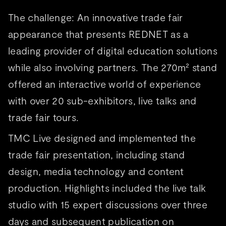
The challenge: An innovative trade fair
appearance that presents REDNET as a
leading provider of digital education solutions
while also involving partners. The 270m² stand
offered an interactive world of experience
with over 20 sub-exhibitors, live talks and
trade fair tours.
TMC Live designed and implemented the
trade fair presentation, including stand
design, media technology and content
production. Highlights included the live talk
studio with 15 expert discussions over three
days and subsequent publication on