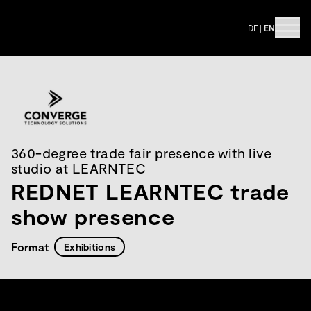
DE
|
EN
360-degree trade fair presence with live
studio at LEARNTEC
REDNET LEARNTEC trade
show presence
Format
Exhibitions