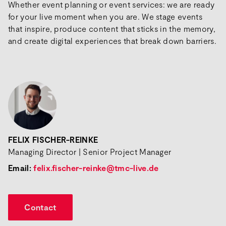
Whether event planning or event services: we are ready
for your live moment when you are. We stage events
that inspire, produce content that sticks in the memory,
and create digital experiences that break down barriers.
FELIX FISCHER-REINKE
Managing Director | Senior Project Manager
Email:
felix.fischer-reinke@tmc-live.de
Contact