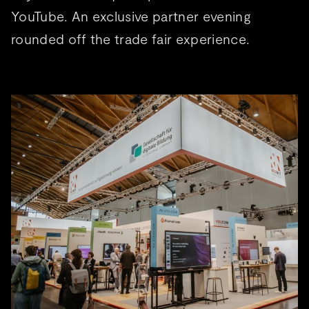
YouTube. An exclusive partner evening
rounded off the trade fair experience.