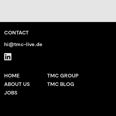
CONTACT
hi@tmc-live.de
HOME
TMC GROUP
ABOUT US
TMC BLOG
JOBS