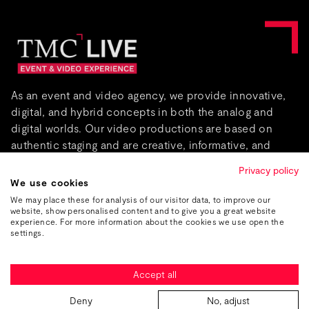
As an event and video agency, we provide innovative,
digital, and hybrid concepts in both the analog and
digital worlds. Our video productions are based on
authentic staging and are creative, informative, and
captivating.
Privacy policy
We use cookies
About us
We may place these for analysis of our visitor data, to improve our
website, show personalised content and to give you a great website
experience. For more information about the cookies we use open the
settings.
Accept all
Imprint
Data protection
GTC
Deny
No, adjust
© 2026 TMC Live — Part of TMC Group