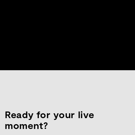
Ready for your live
moment?