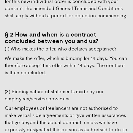
for this new individual order is concluded with your
consent, the amended General Terms and Conditions
shall apply without a period for objection commencing.
§ 2 How and when is a contract
concluded between you and us?
(1) Who makes the offer, who declares acceptance?
We make the offer, which is binding for 14 days. You can
therefore accept this offer within 14 days. The contract
is then concluded.
(3) Binding nature of statements made by our
employees/service providers:
Our employees or freelancers are not authorised to
make verbal side agreements or give written assurances
that go beyond the actual contract, unless we have
expressly designated this person as authorised to do so