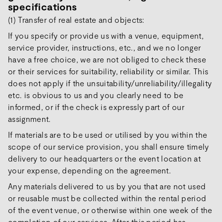
specifications
(1) Transfer of real estate and objects:
If you specify or provide us with a venue, equipment,
service provider, instructions, etc., and we no longer
have a free choice, we are not obliged to check these
or their services for suitability, reliability or similar. This
does not apply if the unsuitability/unreliability/illegality
etc. is obvious to us and you clearly need to be
informed, or if the check is expressly part of our
assignment.
If materials are to be used or utilised by you within the
scope of our service provision, you shall ensure timely
delivery to our headquarters or the event location at
your expense, depending on the agreement.
Any materials delivered to us by you that are not used
or reusable must be collected within the rental period
of the event venue, or otherwise within one week of the
completion of our services. After this period has