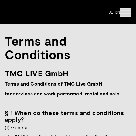
DE
|
EN
Terms and
Conditions
TMC LIVE GmbH
Terms and Conditions of TMC Live GmbH
for services and work performed, rental and sale
§ 1 When do these terms and conditions
apply?
(1) General: