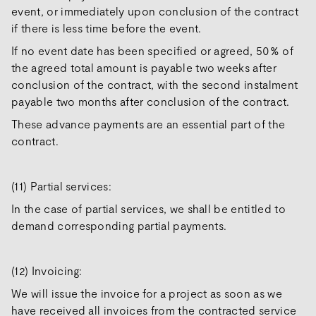
event, or immediately upon conclusion of the contract
if there is less time before the event.
If no event date has been specified or agreed, 50% of
the agreed total amount is payable two weeks after
conclusion of the contract, with the second instalment
payable two months after conclusion of the contract.
These advance payments are an essential part of the
contract.
(11) Partial services:
In the case of partial services, we shall be entitled to
demand corresponding partial payments.
(12) Invoicing:
We will issue the invoice for a project as soon as we
have received all invoices from the contracted service