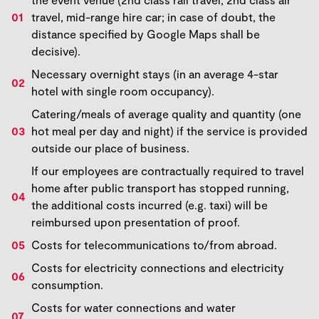
travel, mid-range hire car; in case of doubt, the
distance specified by Google Maps shall be
decisive).
Necessary overnight stays (in an average 4-star
hotel with single room occupancy).
Catering/meals of average quality and quantity (one
hot meal per day and night) if the service is provided
outside our place of business.
If our employees are contractually required to travel
home after public transport has stopped running,
the additional costs incurred (e.g. taxi) will be
reimbursed upon presentation of proof.
Costs for telecommunications to/from abroad.
Costs for electricity connections and electricity
consumption.
Costs for water connections and water