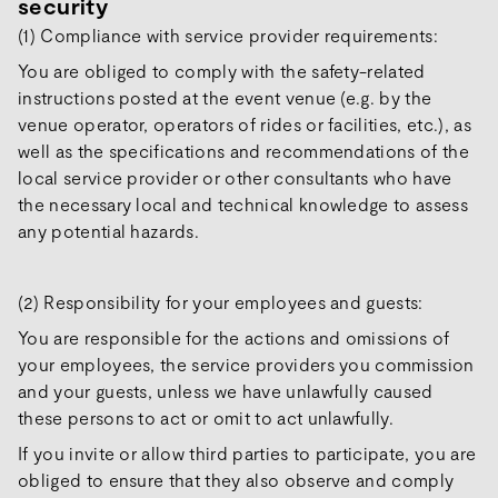
security
(1) Compliance with service provider requirements:
You are obliged to comply with the safety-related
instructions posted at the event venue (e.g. by the
venue operator, operators of rides or facilities, etc.), as
well as the specifications and recommendations of the
local service provider or other consultants who have
the necessary local and technical knowledge to assess
any potential hazards.
(2) Responsibility for your employees and guests:
You are responsible for the actions and omissions of
your employees, the service providers you commission
and your guests, unless we have unlawfully caused
these persons to act or omit to act unlawfully.
If you invite or allow third parties to participate, you are
obliged to ensure that they also observe and comply