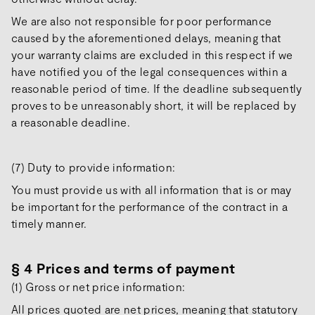
We are also not responsible for poor performance
caused by the aforementioned delays, meaning that
your warranty claims are excluded in this respect if we
have notified you of the legal consequences within a
reasonable period of time. If the deadline subsequently
proves to be unreasonably short, it will be replaced by
a reasonable deadline.
(7) Duty to provide information:
You must provide us with all information that is or may
be important for the performance of the contract in a
timely manner.
§ 4 Prices and terms of payment
(1) Gross or net price information:
All prices quoted are net prices, meaning that statutory