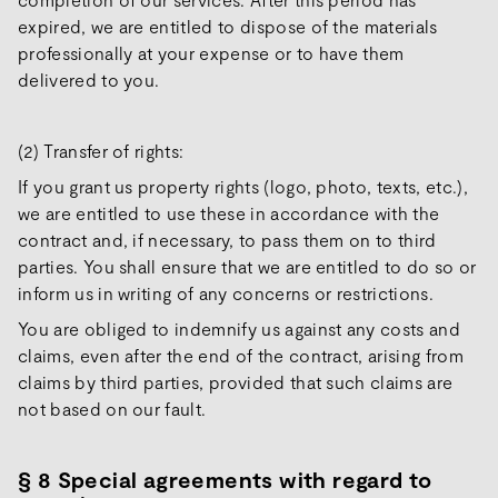
expired, we are entitled to dispose of the materials
professionally at your expense or to have them
delivered to you.
(2) Transfer of rights:
If you grant us property rights (logo, photo, texts, etc.),
we are entitled to use these in accordance with the
contract and, if necessary, to pass them on to third
parties. You shall ensure that we are entitled to do so or
inform us in writing of any concerns or restrictions.
You are obliged to indemnify us against any costs and
claims, even after the end of the contract, arising from
claims by third parties, provided that such claims are
not based on our fault.
§
8 Special agreements with regard to