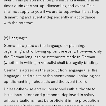
times during the set-up, dismantling and event. This
shall not apply to you if we are to supervise the set-up,
dismantling and event independently in accordance
with the contract.
(2) Language:
German is agreed as the language for planning,
organising and following up on the event. However, only
the German language or statements made in German
(whether in writing or verbally) shall be legally binding.
German is agreed as the production language (i.e. the
language used on site at the event venue, including set-
up, dismantling, rehearsals and the event itself).
Unless otherwise agreed, personnel with authority to
issue instructions and personnel deployed in safety-
critical situations must be proficient in the production
language. ‘Proficient’ means that personnel must be