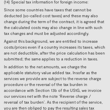
(14) Special tax information for foreign income:
Since some countries have taxes that cannot be
deducted (so-called cost taxes) and these may also
change during the term of the contract, it is agreed that
the calculated costs may also change in line with such
tax changes and must be adjusted accordingly.
Against this background, we are entitled to increase
costs/prices even if a country increases its taxes, which
are not deductible, after the price calculation has been
submitted; the same applies to a reduction in taxes.
In addition to the net amounts, we charge the
applicable statutory value added tax. Insofar as the
services we provide are subject to the reverse charge
procedure or the reversal of the tax burden in
accordance with Section 13b of the UStG, we invoice
our services net with the note ‘Reverse charge /
reversal of tax burden’. As the recipient of the service,
you are then obliged to pay the resulting sales tax