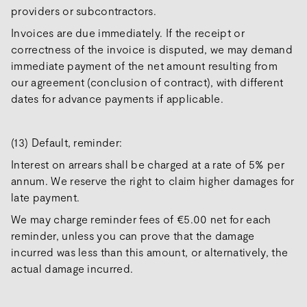
providers or subcontractors.
Invoices are due immediately. If the receipt or
correctness of the invoice is disputed, we may demand
immediate payment of the net amount resulting from
our agreement (conclusion of contract), with different
dates for advance payments if applicable.
(13) Default, reminder:
Interest on arrears shall be charged at a rate of 5% per
annum. We reserve the right to claim higher damages for
late payment.
We may charge reminder fees of €5.00 net for each
reminder, unless you can prove that the damage
incurred was less than this amount, or alternatively, the
actual damage incurred.