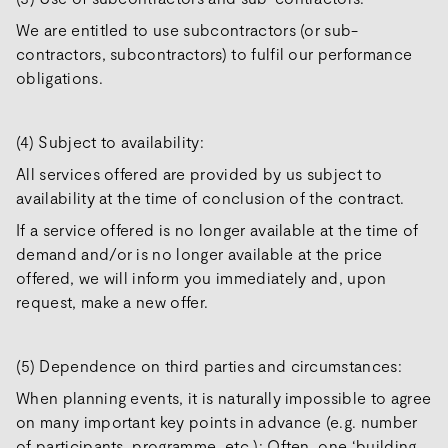
We are entitled to use subcontractors (or sub-
contractors, subcontractors) to fulfil our performance
obligations.
(4) Subject to availability:
All services offered are provided by us subject to
availability at the time of conclusion of the contract.
If a service offered is no longer available at the time of
demand and/or is no longer available at the price
offered, we will inform you immediately and, upon
request, make a new offer.
(5) Dependence on third parties and circumstances:
When planning events, it is naturally impossible to agree
on many important key points in advance (e.g. number
of participants, programme, etc.): Often, one ‘building