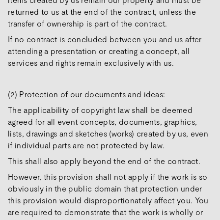
returned to us at the end of the contract, unless the
transfer of ownership is part of the contract.
If no contract is concluded between you and us after
attending a presentation or creating a concept, all
services and rights remain exclusively with us.
(2) Protection of our documents and ideas:
The applicability of copyright law shall be deemed
agreed for all event concepts, documents, graphics,
lists, drawings and sketches (works) created by us, even
if individual parts are not protected by law.
This shall also apply beyond the end of the contract.
However, this provision shall not apply if the work is so
obviously in the public domain that protection under
this provision would disproportionately affect you. You
are required to demonstrate that the work is wholly or