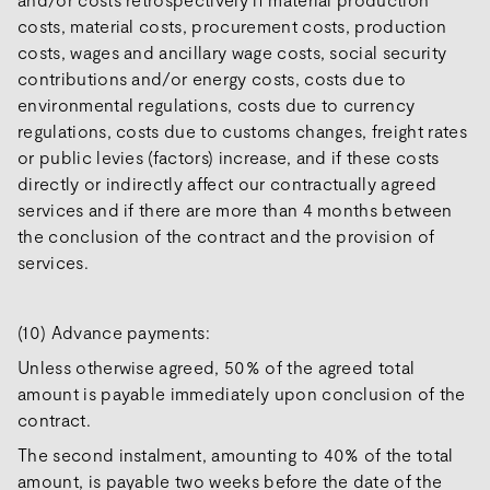
costs, material costs, procurement costs, production
costs, wages and ancillary wage costs, social security
contributions and/or energy costs, costs due to
environmental regulations, costs due to currency
regulations, costs due to customs changes, freight rates
or public levies (factors) increase, and if these costs
directly or indirectly affect our contractually agreed
services and if there are more than 4 months between
the conclusion of the contract and the provision of
services.
(10) Advance payments:
Unless otherwise agreed, 50% of the agreed total
amount is payable immediately upon conclusion of the
contract.
The second instalment, amounting to 40% of the total
amount, is payable two weeks before the date of the