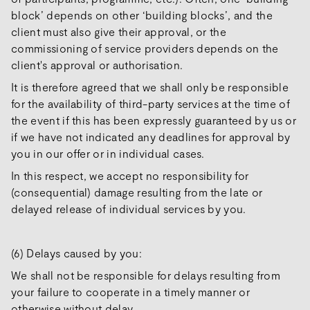
block’ depends on other ‘building blocks’, and the
client must also give their approval, or the
commissioning of service providers depends on the
client's approval or authorisation.
It is therefore agreed that we shall only be responsible
for the availability of third-party services at the time of
the event if this has been expressly guaranteed by us or
if we have not indicated any deadlines for approval by
you in our offer or in individual cases.
In this respect, we accept no responsibility for
(consequential) damage resulting from the late or
delayed release of individual services by you.
(6) Delays caused by you:
We shall not be responsible for delays resulting from
your failure to cooperate in a timely manner or
otherwise without delay.