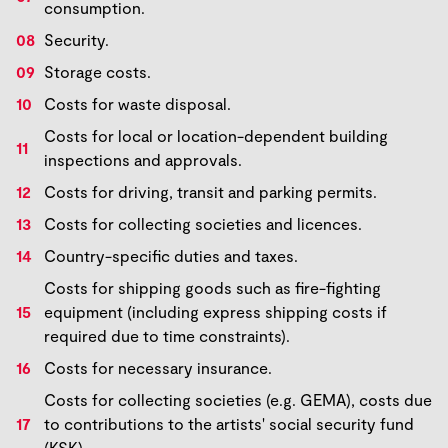
consumption.
Security.
Storage costs.
Costs for waste disposal.
Costs for local or location-dependent building
inspections and approvals.
Costs for driving, transit and parking permits.
Costs for collecting societies and licences.
Country-specific duties and taxes.
Costs for shipping goods such as fire-fighting
equipment (including express shipping costs if
required due to time constraints).
Costs for necessary insurance.
Costs for collecting societies (e.g. GEMA), costs due
to contributions to the artists' social security fund
(KSK).