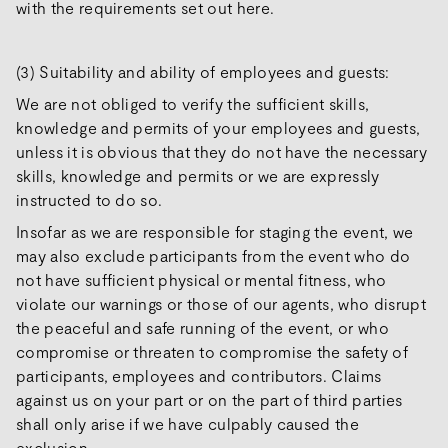
with the requirements set out here.
(3) Suitability and ability of employees and guests:
We are not obliged to verify the sufficient skills,
knowledge and permits of your employees and guests,
unless it is obvious that they do not have the necessary
skills, knowledge and permits or we are expressly
instructed to do so.
Insofar as we are responsible for staging the event, we
may also exclude participants from the event who do
not have sufficient physical or mental fitness, who
violate our warnings or those of our agents, who disrupt
the peaceful and safe running of the event, or who
compromise or threaten to compromise the safety of
participants, employees and contributors. Claims
against us on your part or on the part of third parties
shall only arise if we have culpably caused the
exclusion.