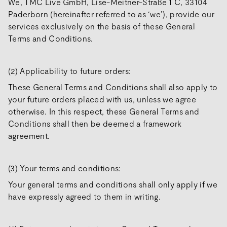
We, TMC Live GmbH, Lise-Meitner-Straße 1 C, 33104
Paderborn (hereinafter referred to as ‘we’), provide our
services exclusively on the basis of these General
Terms and Conditions.
(2) Applicability to future orders:
These General Terms and Conditions shall also apply to
your future orders placed with us, unless we agree
otherwise. In this respect, these General Terms and
Conditions shall then be deemed a framework
agreement.
(3) Your terms and conditions:
Your general terms and conditions shall only apply if we
have expressly agreed to them in writing.