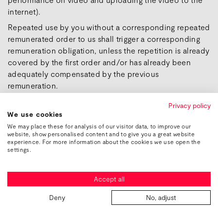
internet).
Repeated use by you without a corresponding repeated
remunerated order to us shall trigger a corresponding
remuneration obligation, unless the repetition is already
covered by the first order and/or has already been
adequately compensated by the previous
remuneration.
This shall also apply beyond the end of the contract.
Privacy policy
We use cookies
We may place these for analysis of our visitor data, to improve our
§ 10 Confidentiality / Protection of
website, show personalised content and to give you a great website
Secrets
experience. For more information about the cookies we use open the
settings.
(1) General information:
You and we agree to maintain absolute confidentiality
Accept all
regarding trade and business secrets, even after the end
of the contract.
Deny
No, adjust
Trade and business secrets are understood to be all