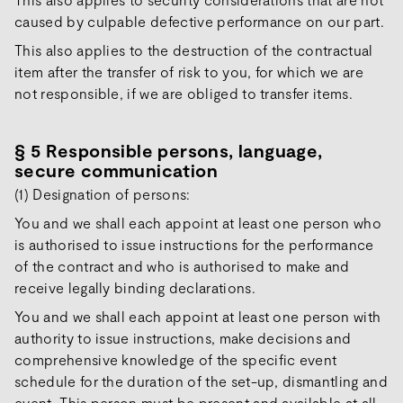
caused by culpable defective performance on our part.
This also applies to the destruction of the contractual
item after the transfer of risk to you, for which we are
not responsible, if we are obliged to transfer items.
§ 5 Responsible persons, language,
secure communication
(1) Designation of persons:
You and we shall each appoint at least one person who
is authorised to issue instructions for the performance
of the contract and who is authorised to make and
receive legally binding declarations.
You and we shall each appoint at least one person with
authority to issue instructions, make decisions and
comprehensive knowledge of the specific event
schedule for the duration of the set-up, dismantling and
event. This person must be present and available at all