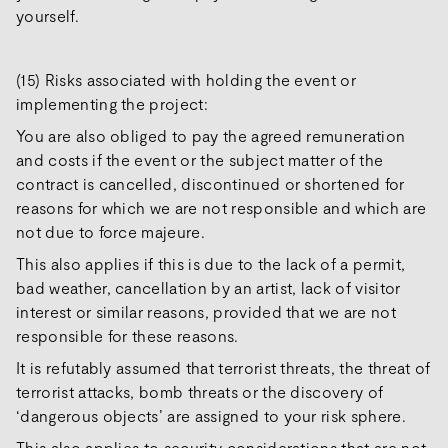
yourself.
(15) Risks associated with holding the event or
implementing the project:
You are also obliged to pay the agreed remuneration
and costs if the event or the subject matter of the
contract is cancelled, discontinued or shortened for
reasons for which we are not responsible and which are
not due to force majeure.
This also applies if this is due to the lack of a permit,
bad weather, cancellation by an artist, lack of visitor
interest or similar reasons, provided that we are not
responsible for these reasons.
It is refutably assumed that terrorist threats, the threat of
terrorist attacks, bomb threats or the discovery of
‘dangerous objects’ are assigned to your risk sphere.
This also applies to security considerations that are not