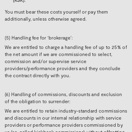
You must bear these costs yourself or pay them
additionally, unless otherwise agreed.
(5) Handling fee for ‘brokerage’:
We are entitled to charge a handling fee of up to 25% of
the net amount if we are commissioned to select,
commission and/or supervise service
providers/performance providers and they conclude
the contract directly with you.
(6) Handling of commissions, discounts and exclusion
of the obligation to surrender:
We are entitled to retain industry-standard commissions
and discounts in our internal relationship with service
providers or performance providers commissioned by
us (so-called kickback commissions) without offsetting.