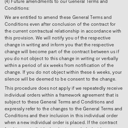
(4) Future amendments to our General Terms and
Conditions:
We are entitled to amend these General Terms and
Conditions even after conclusion of the contract for
the current contractual relationship in accordance with
this provision. We will notify you of the respective
change in writing and inform you that the respective
change will become part of the contract between us if
you do not object to this change in writing or verbally
within a period of six weeks from notification of the
change. If you do not object within these 6 weeks, your
silence will be deemed to be consent to the change.
This procedure does not apply if we repeatedly receive
individual orders within a framework agreement that is
subject to these General Terms and Conditions and
expressly refer to the changes to the General Terms and
Conditions and their inclusion in this individual order
when a new individual order is placed. If the contract