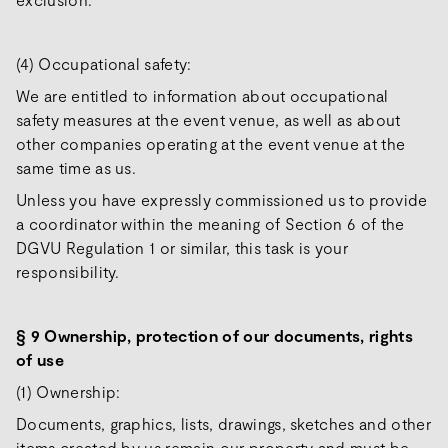
(4) Occupational safety:
We are entitled to information about occupational
safety measures at the event venue, as well as about
other companies operating at the event venue at the
same time as us.
Unless you have expressly commissioned us to provide
a coordinator within the meaning of Section 6 of the
DGVU Regulation 1 or similar, this task is your
responsibility.
§ 9 Ownership, protection of our documents, rights
of use
(1) Ownership:
Documents, graphics, lists, drawings, sketches and other
items created by us remain our property and must be