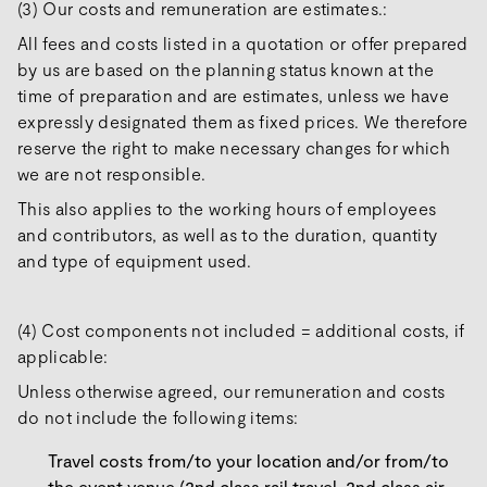
(3) Our costs and remuneration are estimates.:
All fees and costs listed in a quotation or offer prepared
by us are based on the planning status known at the
time of preparation and are estimates, unless we have
expressly designated them as fixed prices. We therefore
reserve the right to make necessary changes for which
we are not responsible.
This also applies to the working hours of employees
and contributors, as well as to the duration, quantity
and type of equipment used.
(4) Cost components not included = additional costs, if
applicable:
Unless otherwise agreed, our remuneration and costs
do not include the following items:
Travel costs from/to your location and/or from/to
the event venue (2nd class rail travel, 2nd class air