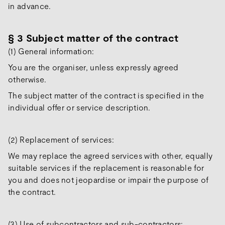
in advance.
§ 3 Subject matter of the contract
(1) General information:
You are the organiser, unless expressly agreed
otherwise.
The subject matter of the contract is specified in the
individual offer or service description.
(2) Replacement of services:
We may replace the agreed services with other, equally
suitable services if the replacement is reasonable for
you and does not jeopardise or impair the purpose of
the contract.
(3) Use of subcontractors and sub-contractors: