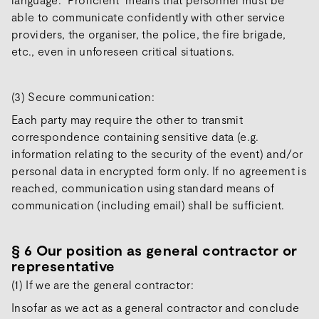
able to communicate confidently with other service
providers, the organiser, the police, the fire brigade,
etc., even in unforeseen critical situations.
(3) Secure communication:
Each party may require the other to transmit
correspondence containing sensitive data (e.g.
information relating to the security of the event) and/or
personal data in encrypted form only. If no agreement is
reached, communication using standard means of
communication (including email) shall be sufficient.
§ 6 Our position as general contractor or
representative
(1) If we are the general contractor:
Insofar as we act as a general contractor and conclude