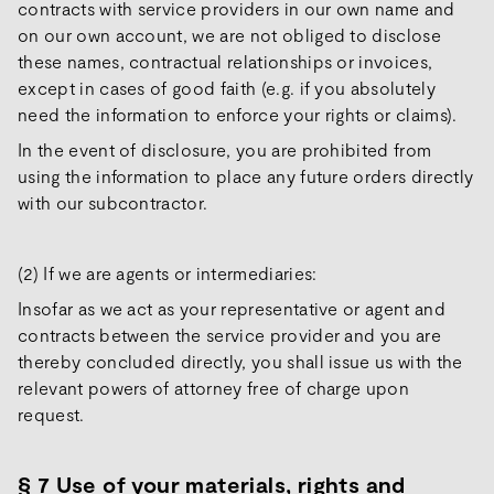
contracts with service providers in our own name and
on our own account, we are not obliged to disclose
these names, contractual relationships or invoices,
except in cases of good faith (e.g. if you absolutely
need the information to enforce your rights or claims).
In the event of disclosure, you are prohibited from
using the information to place any future orders directly
with our subcontractor.
(2) If we are agents or intermediaries:
Insofar as we act as your representative or agent and
contracts between the service provider and you are
thereby concluded directly, you shall issue us with the
relevant powers of attorney free of charge upon
request.
§ 7 Use of your materials, rights and