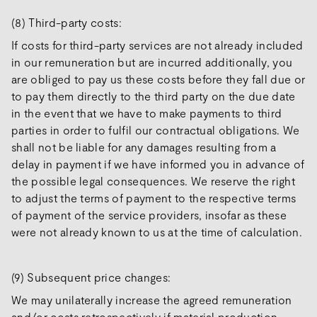
(8) Third-party costs:
If costs for third-party services are not already included
in our remuneration but are incurred additionally, you
are obliged to pay us these costs before they fall due or
to pay them directly to the third party on the due date
in the event that we have to make payments to third
parties in order to fulfil our contractual obligations. We
shall not be liable for any damages resulting from a
delay in payment if we have informed you in advance of
the possible legal consequences. We reserve the right
to adjust the terms of payment to the respective terms
of payment of the service providers, insofar as these
were not already known to us at the time of calculation.
(9) Subsequent price changes:
We may unilaterally increase the agreed remuneration
and/or costs retrospectively if material production