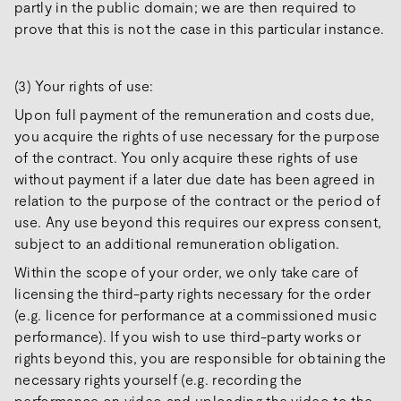
partly in the public domain; we are then required to
prove that this is not the case in this particular instance.
(3) Your rights of use:
Upon full payment of the remuneration and costs due,
you acquire the rights of use necessary for the purpose
of the contract. You only acquire these rights of use
without payment if a later due date has been agreed in
relation to the purpose of the contract or the period of
use. Any use beyond this requires our express consent,
subject to an additional remuneration obligation.
Within the scope of your order, we only take care of
licensing the third-party rights necessary for the order
(e.g. licence for performance at a commissioned music
performance). If you wish to use third-party works or
rights beyond this, you are responsible for obtaining the
necessary rights yourself (e.g. recording the
performance on video and uploading the video to the