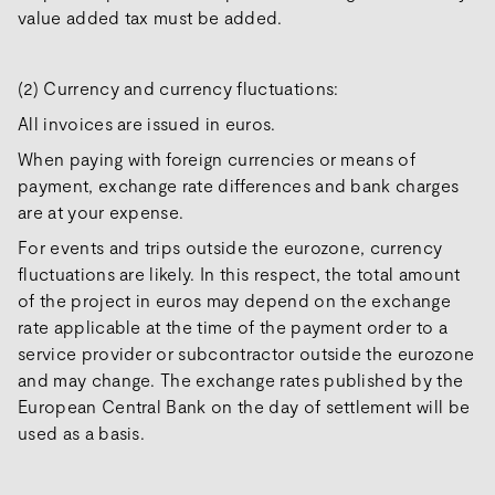
value added tax must be added.
(2) Currency and currency fluctuations:
All invoices are issued in euros.
When paying with foreign currencies or means of
payment, exchange rate differences and bank charges
are at your expense.
For events and trips outside the eurozone, currency
fluctuations are likely. In this respect, the total amount
of the project in euros may depend on the exchange
rate applicable at the time of the payment order to a
service provider or subcontractor outside the eurozone
and may change. The exchange rates published by the
European Central Bank on the day of settlement will be
used as a basis.