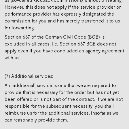
However, this does not apply if the service provider or
performance provider has expressly designated the
commission for you and has merely transferred it to us
for forwarding.
Section 667 of the German Civil Code (BGB) is
excluded in all cases, i.e. Section 667 BGB does not
apply even if you have concluded an agency agreement
with us.
(7) Additional services:
An ‘additional’ service is one that we are required to
provide that is necessary for the order but has not yet
been offered or is not part of the contract. If we are not
responsible for the subsequent necessity, you shall
reimburse us for the additional services, insofar as we
can reasonably provide them.