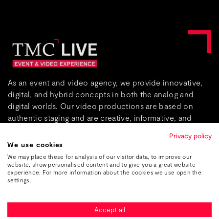
As an event and video agency, we provide innovative,
digital, and hybrid concepts in both the analog and
digital worlds. Our video productions are based on
authentic staging and are creative, informative, and
captivating.
Privacy policy
We use cookies
About us
We may place these for analysis of our visitor data, to improve our
website, show personalised content and to give you a great website
experience. For more information about the cookies we use open the
settings.
Accept all
Imprint
Data protection
GTC