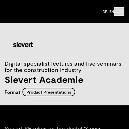
DE
|
EN
Digital specialist lectures and live seminars
for the construction industry
Sievert Academie
Format
Product Presentations
Sievert SE relies on the digital ‘Sievert