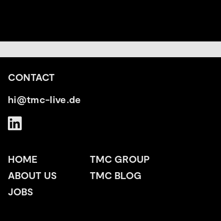
CONTACT
hi@tmc-live.de
HOME
TMC GROUP
ABOUT US
TMC BLOG
JOBS