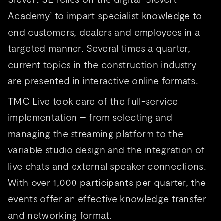
Academy’ to impart specialist knowledge to
end customers, dealers and employees in a
targeted manner. Several times a quarter,
current topics in the construction industry
are presented in interactive online formats.
TMC Live took care of the full-service
implementation – from selecting and
managing the streaming platform to the
variable studio design and the integration of
live chats and external speaker connections.
With over 1,000 participants per quarter, the
events offer an effective knowledge transfer
and networking format.