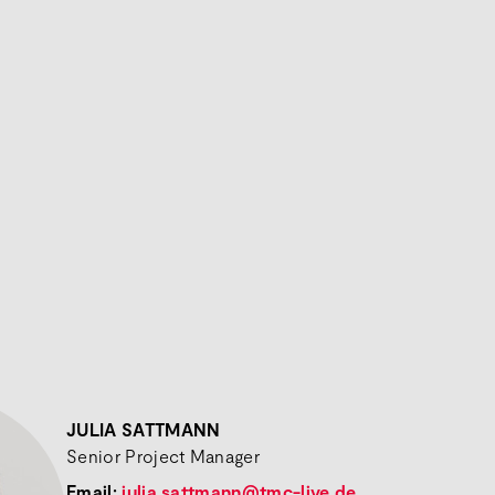
JULIA SATTMANN
Senior Project Manager
Email:
julia.sattmann@tmc-live.de