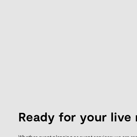
Ready for your liv
Whether event planning or event services: we are re