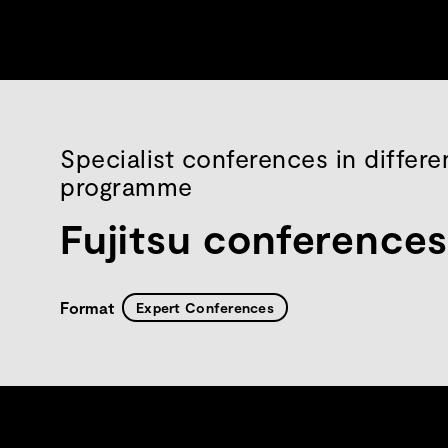
Specialist conferences in differe
programme
Fujitsu conference
Format
Expert Conferences