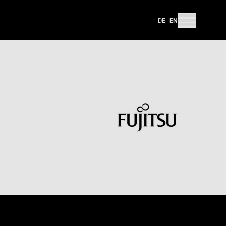
DE
|
EN