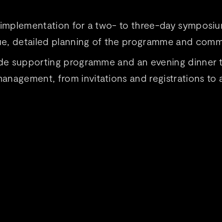
d implementation for a two- to three-day symposi
e, detailed planning of the programme and commu
-made supporting programme and an evening dinner
nagement, from invitations and registrations to a