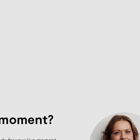
e moment?
ady for your live moment