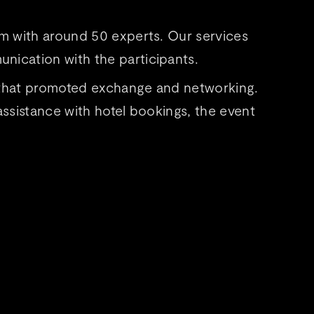
um with around 50 experts. Our services
nication with the participants.
 that promoted exchange and networking.
ssistance with hotel bookings, the event