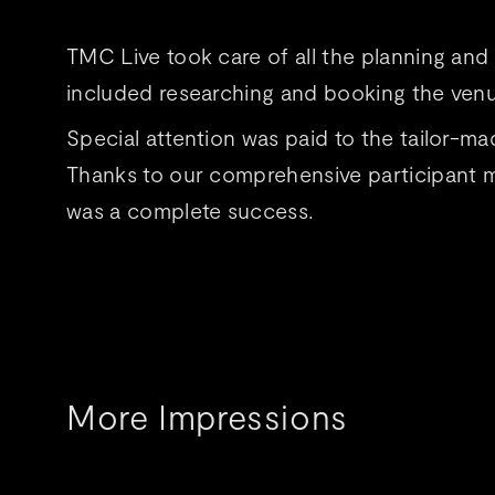
TMC Live took care of all the planning an
included researching and booking the venu
Special attention was paid to the tailor
Thanks to our comprehensive participant ma
was a complete success.
More Impressions