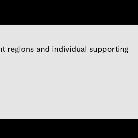
nt regions and individual supporting
s