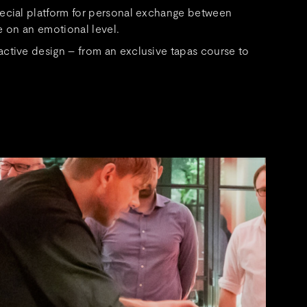
pecial platform for personal exchange between
e on an emotional level.
ctive design – from an exclusive tapas course to