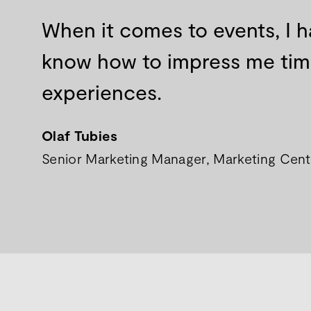
When it comes to events, I h
know how to impress me time 
experiences.
Olaf Tubies
Senior Marketing Manager, Marketing Centr