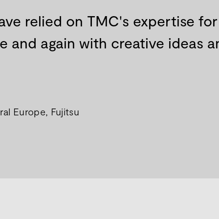
ave relied on TMC's expertise fo
and again with creative ideas an
al Europe, Fujitsu