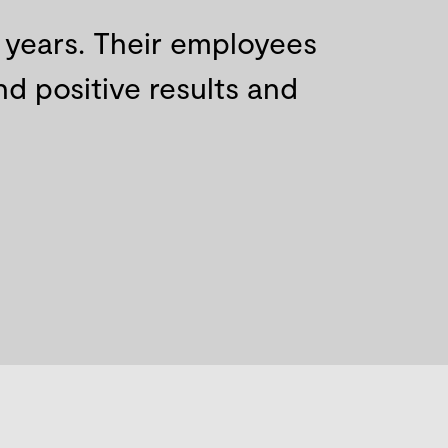
r years. Their employees
d positive results and