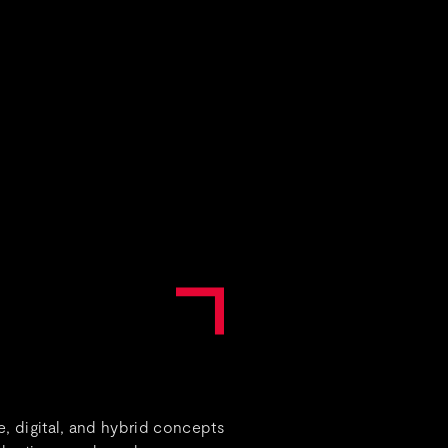
, digital, and hybrid concepts