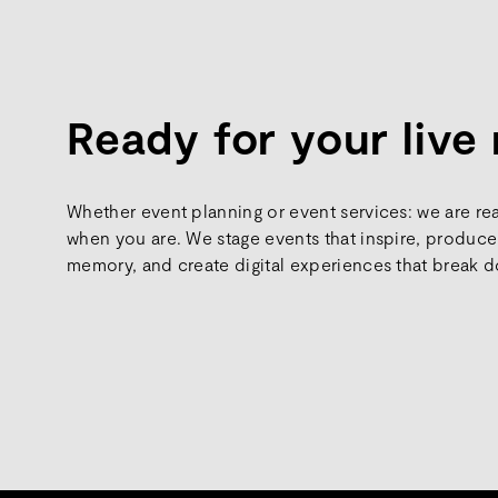
Ready for your liv
Whether event planning or event services: we are re
when you are. We stage events that inspire, produce 
memory, and create digital experiences that break d