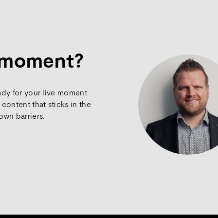
e moment?
ady for your live moment
content that sticks in the
own barriers.