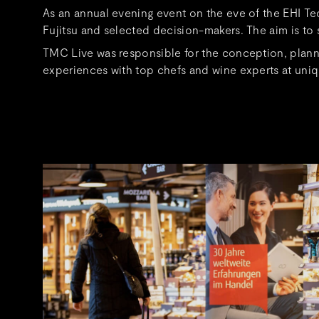
As an annual evening event on the eve of the EHI T
Fujitsu and selected decision-makers. The aim is to s
TMC Live was responsible for the conception, planni
experiences with top chefs and wine experts at uniq