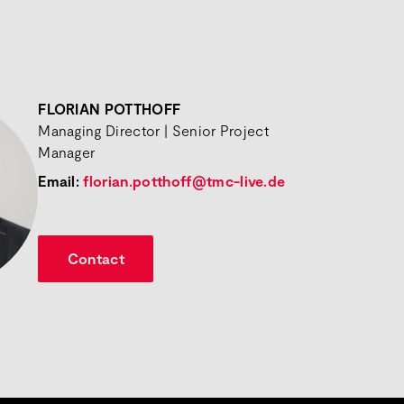
FLORIAN POTTHOFF
Managing Director | Senior Project
Manager
Email:
florian.potthoff@tmc-live.de
Contact