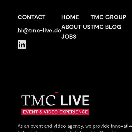
CONTACT
HOME
TMC GROUP
ABOUT US
TMC BLOG
hi@tmc-live.de
JOBS
As an event and video agency, we provide innovative