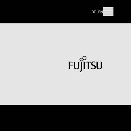
DE
|
EN