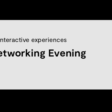
interactive experiences
etworking Evening