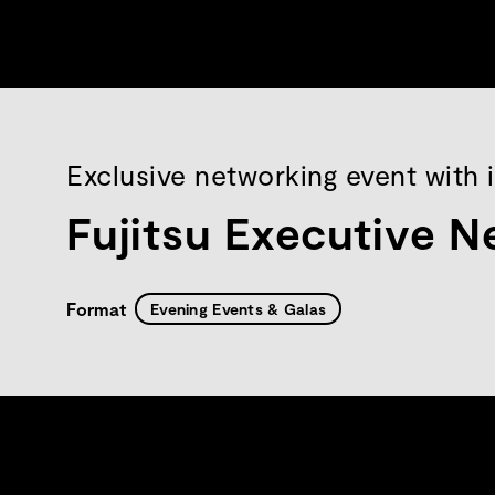
Exclusive networking event with 
Fujitsu Executive N
Format
Evening Events & Galas