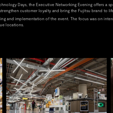
echnology Days, the Executive Networking Evening offers a s
trengthen customer loyalty and bring the Fujitsu brand to lif
ng and implementation of the event. The focus was on intera
ue locations.