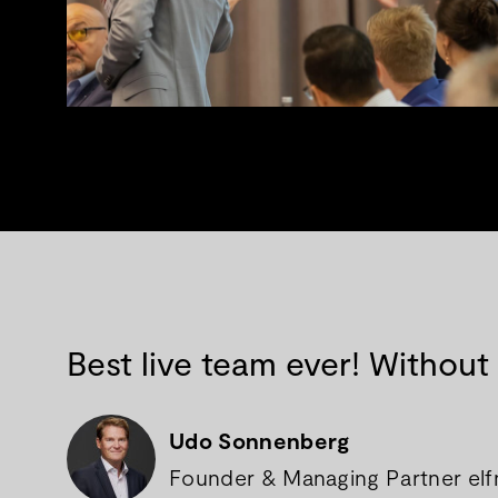
Best live team ever! Without
Udo Sonnenberg
Founder & Managing Partner elfnu