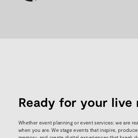
Ready for your liv
Whether event planning or event services: we are re
when you are. We stage events that inspire, produce 
memory, and create digital experiences that break d