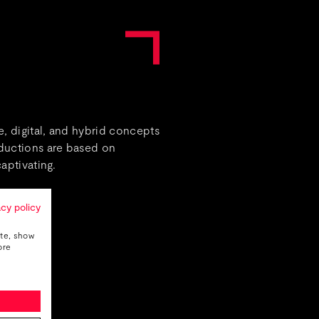
, digital, and hybrid concepts
oductions are based on
aptivating.
acy policy
ite, show
ore