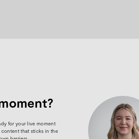
e moment?
ady for your live moment
content that sticks in the
own barriers.