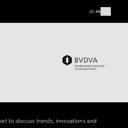
DE
|
EN
et to discuss trends, innovations and