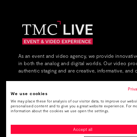
As an event and video agency, we provide innovative
in both the analog and digital worlds. Our video pr
authentic staging and are creative, informative, and c
About us
Priv
We use cookies
We may place these for analysis of our visitor data, to improve our webs
personalised content and to give you a great website experience. For m
information about the cookies we use open the settings.
Accept all
Imprint
Data protection
GTC