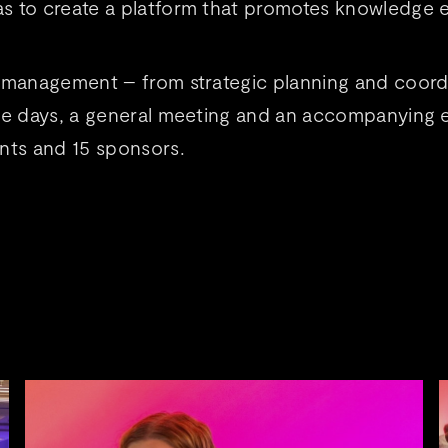
s to create a platform that promotes knowledge e
 management – from strategic planning and coordi
ce days, a general meeting and an accompanying e
ants and 15 sponsors.