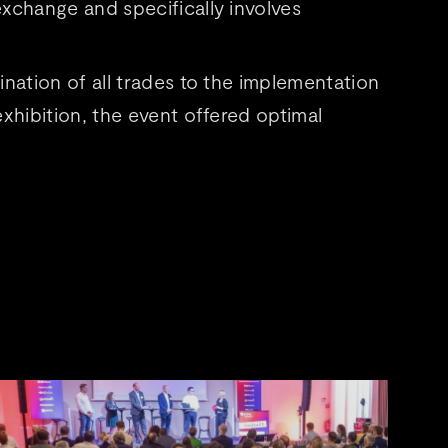
xchange and specifically involves
nation of all trades to the implementation
xhibition, the event offered optimal