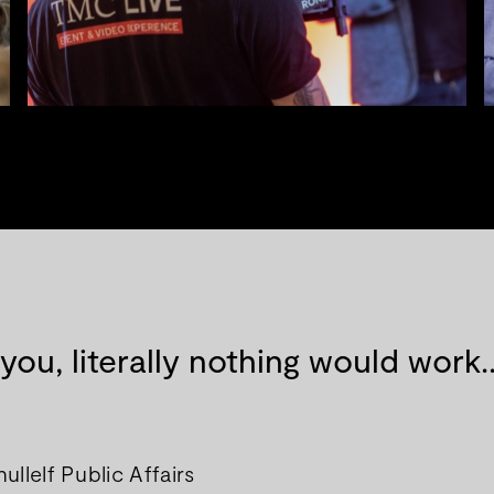
 you, literally nothing would wor
llelf Public Affairs