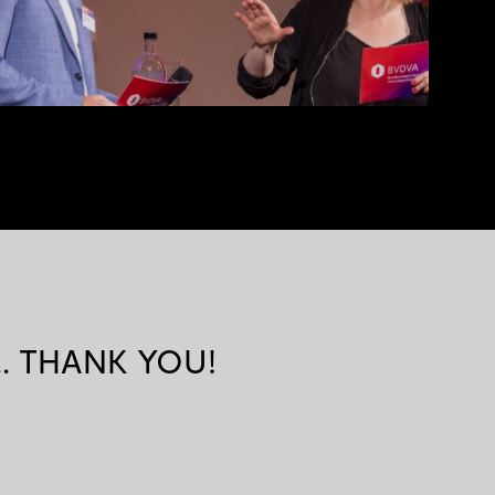
k... THANK YOU!