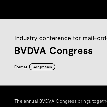
Industry conference for mail-ord
BVDVA Congress
Format
Congresses
The annual BVDVA Congress brings together