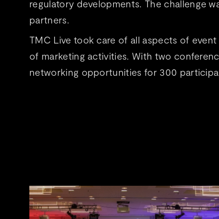
regulatory developments. The challenge wa
partners.
TMC Live took care of all aspects of event
of marketing activities. With two conferen
networking opportunities for 300 particip